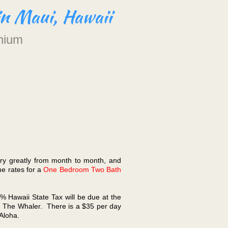
in Maui, Hawaii
nium
ary greatly from month to month, and
he rates for a
One Bedroom Two Bath
5% Hawaii State Tax will be due at the
rom The Whaler. There is a $35 per day
 Aloha.