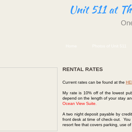
Unit 511 at T
One
Home
Photos of Unit 511
RENTAL RATES
Current rates can be found at the
HEI
My rate is 10% off of the lowest pu
depend on the length of your stay and
Ocean View Suite.
A two night deposit payable by credit
front desk at time of check-out. You 
resort fee that covers parking, use o