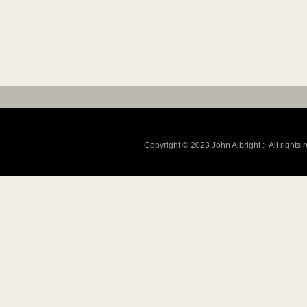
Copyright © 2023 John Albright :
All rights 