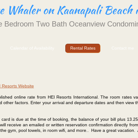
he Whaler on Kaanapali Beach 
 Bedroom Two Bath Oceanview Condomi
Calendar of Availability
Rental Rates
Contact me
 Resorts Website
blished online rate from HEI Resorts International. The room rates v
 other factors. Enter your arrival and departure dates and then view t
 card is due at the time of booking, the balance of your bill plus 13.2
will receive an emailed or written reservation confirmation directly f
f the gym, pool towels, in room wifi, and more.. Have a great vacation.