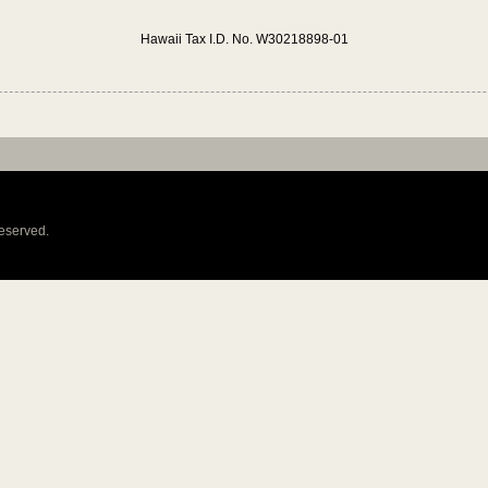
Hawaii Tax I.D. No. W30218898-01
reserved.